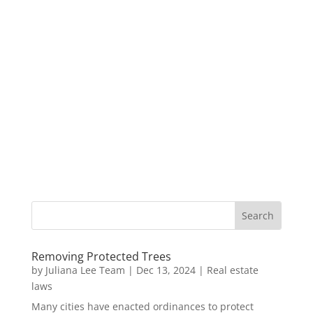
Removing Protected Trees
by
Juliana Lee Team
|
Dec 13, 2024
|
Real estate
laws
Many cities have enacted ordinances to protect