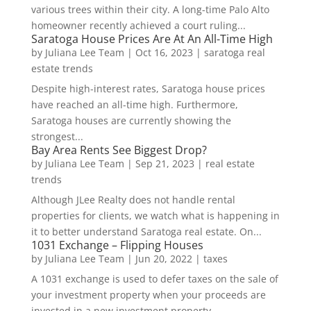
various trees within their city. A long-time Palo Alto
homeowner recently achieved a court ruling...
Saratoga House Prices Are At An All-Time High
by
Juliana Lee Team
|
Oct 16, 2023
|
saratoga real
estate trends
Despite high-interest rates, Saratoga house prices
have reached an all-time high. Furthermore,
Saratoga houses are currently showing the
strongest...
Bay Area Rents See Biggest Drop?
by
Juliana Lee Team
|
Sep 21, 2023
|
real estate
trends
Although JLee Realty does not handle rental
properties for clients, we watch what is happening in
it to better understand Saratoga real estate. On...
1031 Exchange – Flipping Houses
by
Juliana Lee Team
|
Jun 20, 2022
|
taxes
A 1031 exchange is used to defer taxes on the sale of
your investment property when your proceeds are
invested in a new investment property....