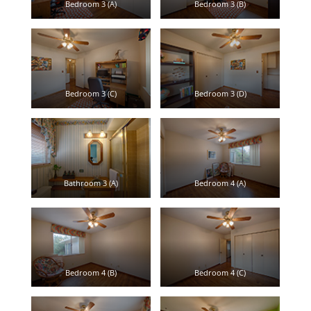
Bedroom 3 (A)
Bedroom 3 (B)
Bedroom 3 (C)
Bedroom 3 (D)
Bathroom 3 (A)
Bedroom 4 (A)
Bedroom 4 (B)
Bedroom 4 (C)