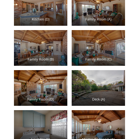
Kitchen (D)
Family Room (A)
Family Room (B)
Family Room (C)
Family Room (D)
Deck (A)