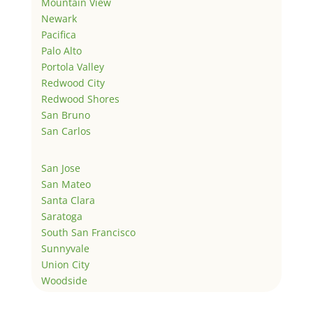
Mountain View
Newark
Pacifica
Palo Alto
Portola Valley
Redwood City
Redwood Shores
San Bruno
San Carlos
San Jose
San Mateo
Santa Clara
Saratoga
South San Francisco
Sunnyvale
Union City
Woodside