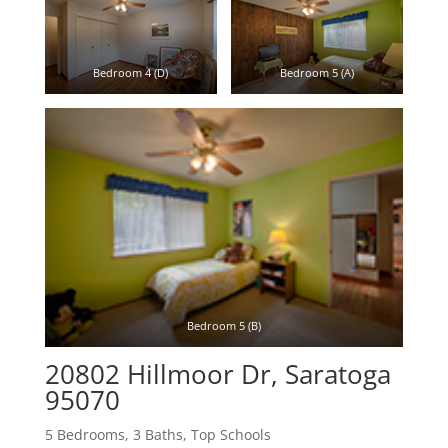
Bedroom 4 (D)
Bedroom 5 (A)
Bedroom 5 (B)
20802 Hillmoor Dr, Saratoga
95070
5 Bedrooms, 3 Baths, Top Schools