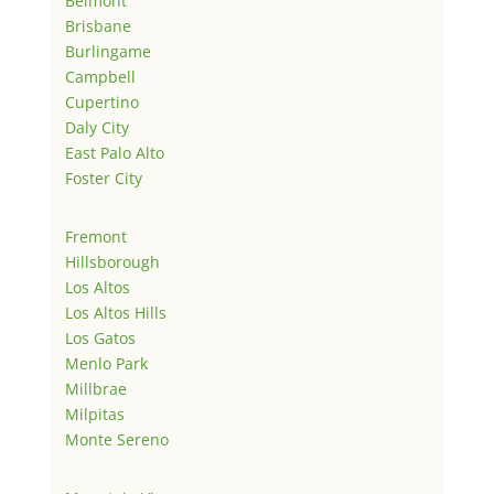
Belmont
Brisbane
Burlingame
Campbell
Cupertino
Daly City
East Palo Alto
Foster City
Fremont
Hillsborough
Los Altos
Los Altos Hills
Los Gatos
Menlo Park
Millbrae
Milpitas
Monte Sereno