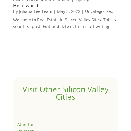
Hello world!
by
Juliana Lee Team
|
May 3, 2022
|
Uncategorized
Welcome to Real Estate In Silicon Valley Sites. This is
your first post. Edit or delete it, then start writing!
Visit Other Silicon Valley
Cities
Atherton