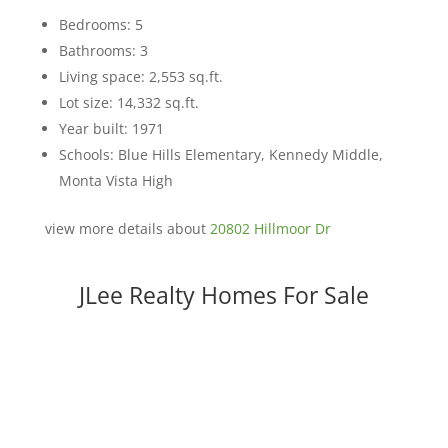
Bedrooms: 5
Bathrooms: 3
Living space: 2,553 sq.ft.
Lot size: 14,332 sq.ft.
Year built: 1971
Schools: Blue Hills Elementary, Kennedy Middle,
Monta Vista High
view more details about
20802 Hillmoor Dr
JLee Realty Homes For Sale