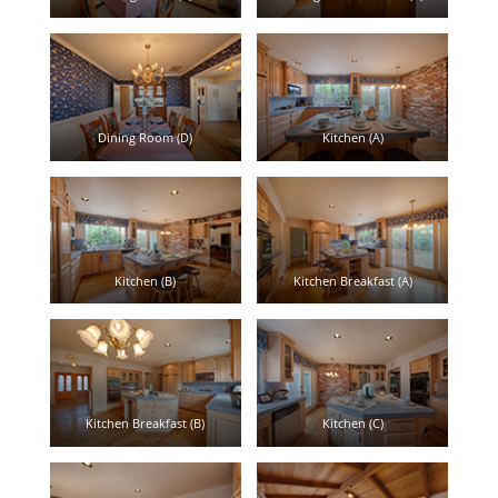
Dining Room (D)
Kitchen (A)
Kitchen (B)
Kitchen Breakfast (A)
Kitchen Breakfast (B)
Kitchen (C)