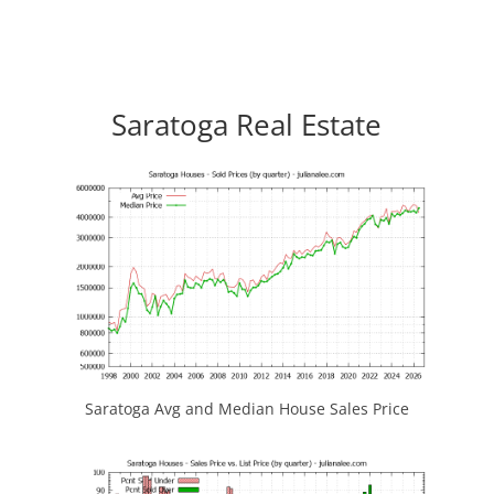
Saratoga Real Estate
Saratoga Avg and Median House Sales Price