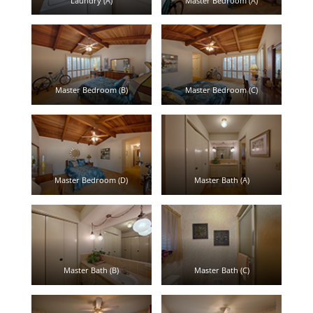
Laundry (A)
Master Bedroom (A)
Master Bedroom (B)
Master Bedroom (C)
Master Bedroom (D)
Master Bath (A)
Master Bath (B)
Master Bath (C)