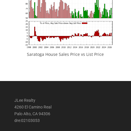
Saratoga House Sales Price vs List Price
JLee Realty
4260 El Camino Real
Palo Alto, CA 94306
dre:02103053