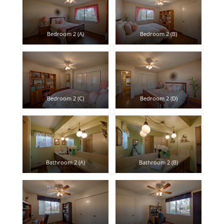
Bedroom 2 (A)
Bedroom 2 (B)
Bedroom 2 (C)
Bedroom 2 (D)
Bathroom 2 (A)
Bathroom 2 (B)