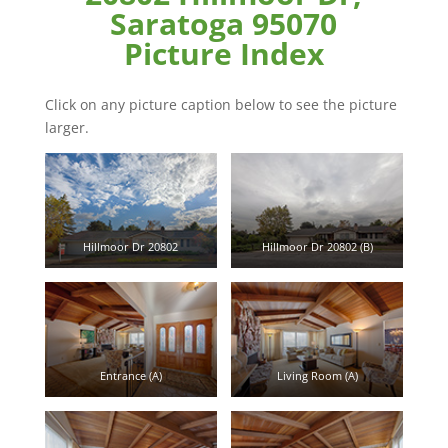
Saratoga 95070
Picture Index
Click on any picture caption below to see the picture
larger.
Hillmoor Dr 20802
Hillmoor Dr 20802 (B)
Entrance (A)
Living Room (A)