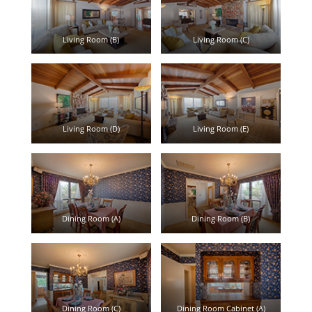
Living Room (B)
Living Room (C)
Living Room (D)
Living Room (E)
Dining Room (A)
Dining Room (B)
Dining Room (C)
Dining Room Cabinet (A)