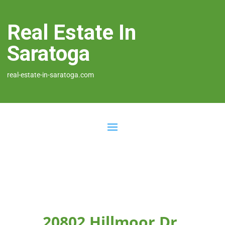
Real Estate In
Saratoga
real-estate-in-saratoga.com
20802 Hillmoor Dr,