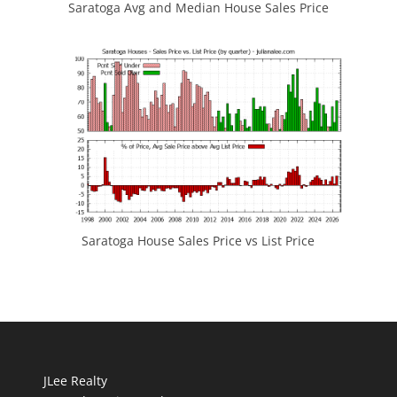
Saratoga Avg and Median House Sales Price
Saratoga House Sales Price vs List Price
JLee Realty