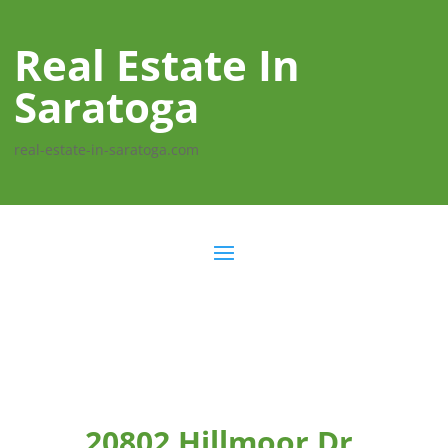
Real Estate In
Saratoga
real-estate-in-saratoga.com
20802 Hillmoor Dr,