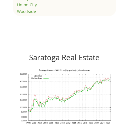
Union City
Woodside
Saratoga Real Estate