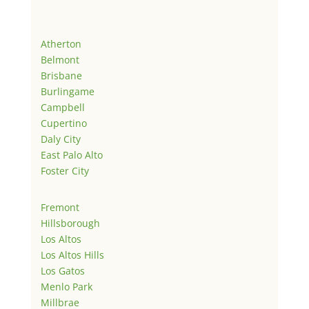
Atherton
Belmont
Brisbane
Burlingame
Campbell
Cupertino
Daly City
East Palo Alto
Foster City
Fremont
Hillsborough
Los Altos
Los Altos Hills
Los Gatos
Menlo Park
Millbrae