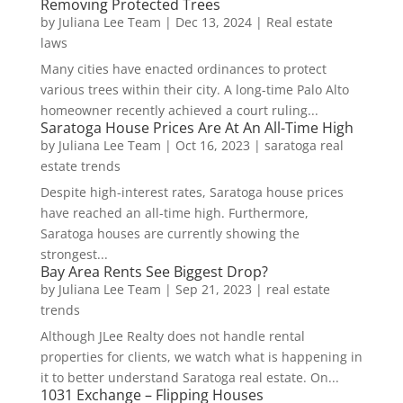
Removing Protected Trees
by
Juliana Lee Team
|
Dec 13, 2024
|
Real estate
laws
Many cities have enacted ordinances to protect
various trees within their city. A long-time Palo Alto
homeowner recently achieved a court ruling...
Saratoga House Prices Are At An All-Time High
by
Juliana Lee Team
|
Oct 16, 2023
|
saratoga real
estate trends
Despite high-interest rates, Saratoga house prices
have reached an all-time high. Furthermore,
Saratoga houses are currently showing the
strongest...
Bay Area Rents See Biggest Drop?
by
Juliana Lee Team
|
Sep 21, 2023
|
real estate
trends
Although JLee Realty does not handle rental
properties for clients, we watch what is happening in
it to better understand Saratoga real estate. On...
1031 Exchange – Flipping Houses