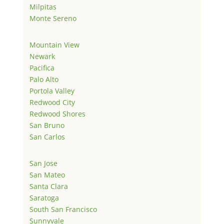
Milpitas
Monte Sereno
Mountain View
Newark
Pacifica
Palo Alto
Portola Valley
Redwood City
Redwood Shores
San Bruno
San Carlos
San Jose
San Mateo
Santa Clara
Saratoga
South San Francisco
Sunnyvale