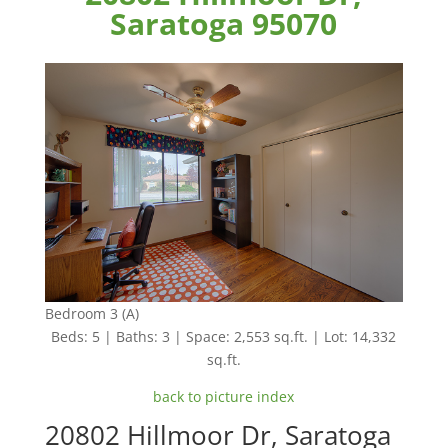
Saratoga 95070
Bedroom 3 (A)
Beds: 5 | Baths: 3 | Space: 2,553 sq.ft. | Lot: 14,332
sq.ft.
back to picture index
20802 Hillmoor Dr, Saratoga