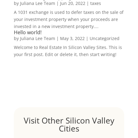
by
Juliana Lee Team
|
Jun 20, 2022
|
taxes
A 1031 exchange is used to defer taxes on the sale of
your investment property when your proceeds are
invested in a new investment property....
Hello world!
by
Juliana Lee Team
|
May 3, 2022
|
Uncategorized
Welcome to Real Estate In Silicon Valley Sites. This is
your first post. Edit or delete it, then start writing!
Visit Other Silicon Valley
Cities