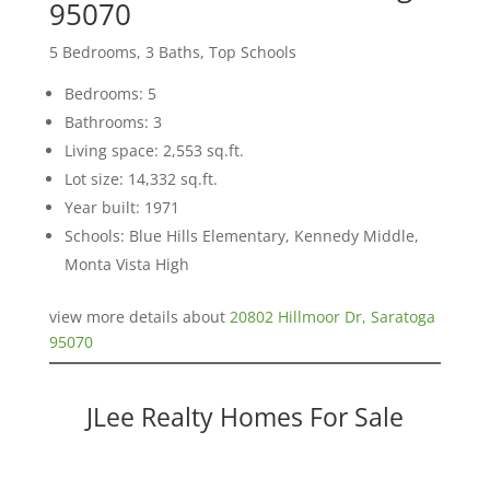
95070
5 Bedrooms, 3 Baths, Top Schools
Bedrooms: 5
Bathrooms: 3
Living space: 2,553 sq.ft.
Lot size: 14,332 sq.ft.
Year built: 1971
Schools: Blue Hills Elementary, Kennedy Middle,
Monta Vista High
view more details about
20802 Hillmoor Dr, Saratoga
95070
JLee Realty Homes For Sale