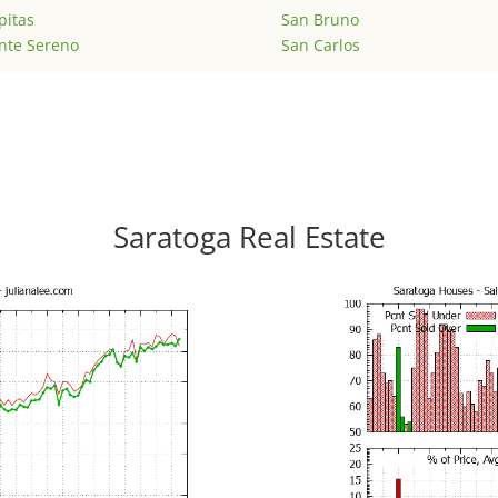
pitas
San Bruno
nte Sereno
San Carlos
Saratoga Real Estate