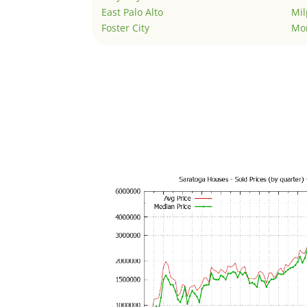
East Palo Alto
Mil
Foster City
Mo