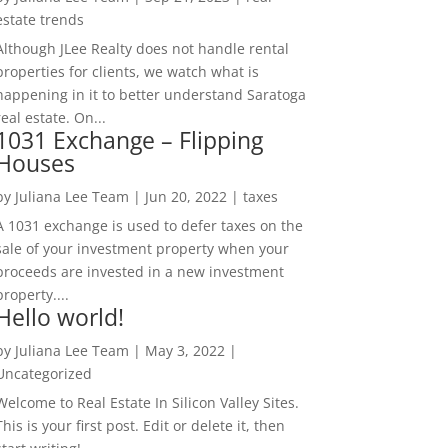
estate trends
Although JLee Realty does not handle rental
properties for clients, we watch what is
happening in it to better understand Saratoga
real estate. On...
1031 Exchange – Flipping
Houses
by
Juliana Lee Team
|
Jun 20, 2022
|
taxes
A 1031 exchange is used to defer taxes on the
sale of your investment property when your
proceeds are invested in a new investment
property....
Hello world!
by
Juliana Lee Team
|
May 3, 2022
|
Uncategorized
Welcome to Real Estate In Silicon Valley Sites.
This is your first post. Edit or delete it, then