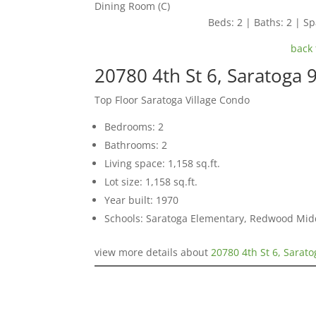
Dining Room (C)
Beds: 2 | Baths: 2 | Spa
back 
20780 4th St 6, Saratoga 
Top Floor Saratoga Village Condo
Bedrooms: 2
Bathrooms: 2
Living space: 1,158 sq.ft.
Lot size: 1,158 sq.ft.
Year built: 1970
Schools: Saratoga Elementary, Redwood Mid
view more details about
20780 4th St 6, Sarat