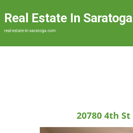
Real Estate In Saratoga
real-estate-in-saratoga.com
20780 4th St