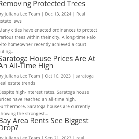
Removing Protected Trees
by
Juliana Lee Team
|
Dec 13, 2024
|
Real
estate laws
Many cities have enacted ordinances to protect
various trees within their city. A long-time Palo
Alto homeowner recently achieved a court
ruling...
Saratoga House Prices Are At
An All-Time High
by
Juliana Lee Team
|
Oct 16, 2023
|
saratoga
real estate trends
Despite high-interest rates, Saratoga house
prices have reached an all-time high.
Furthermore, Saratoga houses are currently
showing the strongest...
Bay Area Rents See Biggest
Drop?
by
Juliana Lee Team
|
Sep 21, 2023
|
real