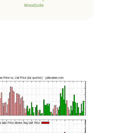
Woodside