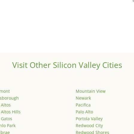
Visit Other Silicon Valley Cities
emont
Mountain View
lsborough
Newark
 Altos
Pacifica
 Altos Hills
Palo Alto
 Gatos
Portola Valley
lo Park
Redwood City
lbrae
Redwood Shores