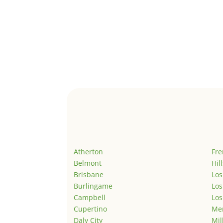
Atherton
Fr
Belmont
Hil
Brisbane
Los
Burlingame
Los
Campbell
Los
Cupertino
Men
Daly City
Mil