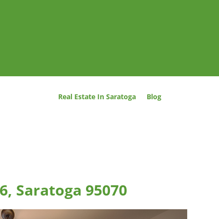
Real Estate In Saratoga
Blog
 6, Saratoga 95070