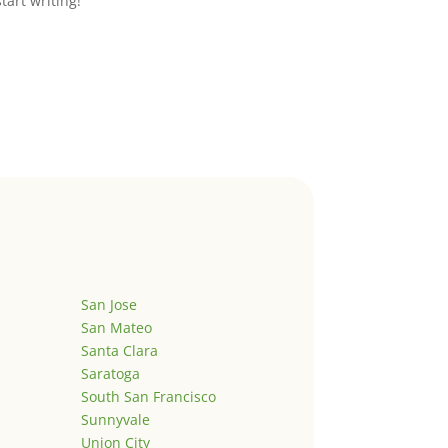
start writing!
San Jose
San Mateo
Santa Clara
Saratoga
South San Francisco
Sunnyvale
Union City