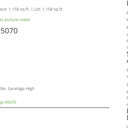
ce: 1,158 sq.ft. | Lot: 1,158 sq.ft.
to picture index
95070
dle, Saratoga High
oga 95070