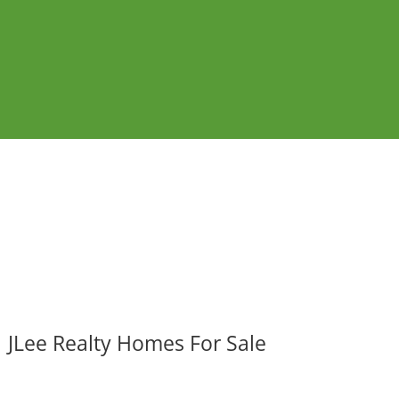
JLee Realty Homes For Sale