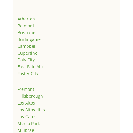
Atherton
Belmont
Brisbane
Burlingame
Campbell
Cupertino
Daly City
East Palo Alto
Foster City
Fremont
Hillsborough
Los Altos
Los Altos Hills
Los Gatos
Menlo Park
Millbrae