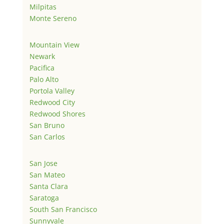
Milpitas
Monte Sereno
Mountain View
Newark
Pacifica
Palo Alto
Portola Valley
Redwood City
Redwood Shores
San Bruno
San Carlos
San Jose
San Mateo
Santa Clara
Saratoga
South San Francisco
Sunnyvale