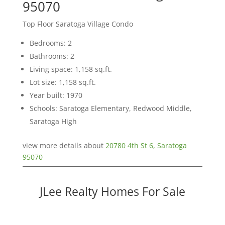
95070
Top Floor Saratoga Village Condo
Bedrooms: 2
Bathrooms: 2
Living space: 1,158 sq.ft.
Lot size: 1,158 sq.ft.
Year built: 1970
Schools: Saratoga Elementary, Redwood Middle,
Saratoga High
view more details about
20780 4th St 6, Saratoga
95070
JLee Realty Homes For Sale