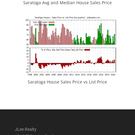
Saratoga Avg and Median House Sales Price
Saratoga House Sales Price vs List Price
JLee Realty