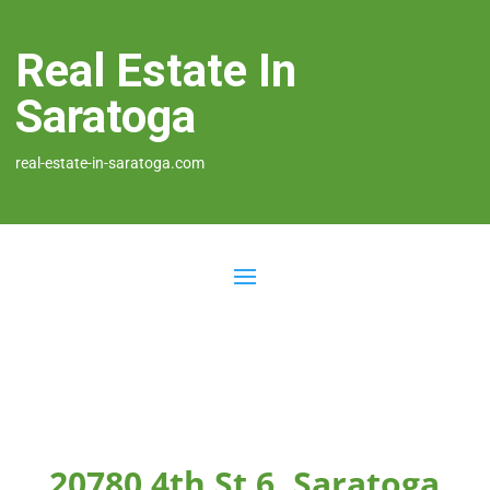
Real Estate In
Saratoga
real-estate-in-saratoga.com
20780 4th St 6, Saratoga