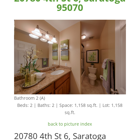
95070
Bathroom 2 (A)
Beds: 2 | Baths: 2 | Space: 1,158 sq.ft. | Lot: 1,158
sq.ft.
back to picture index
20780 4th St 6, Saratoga