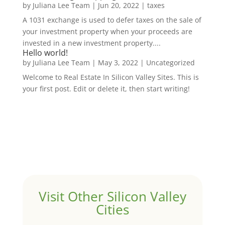
by
Juliana Lee Team
|
Jun 20, 2022
|
taxes
A 1031 exchange is used to defer taxes on the sale of
your investment property when your proceeds are
invested in a new investment property....
Hello world!
by
Juliana Lee Team
|
May 3, 2022
|
Uncategorized
Welcome to Real Estate In Silicon Valley Sites. This is
your first post. Edit or delete it, then start writing!
Visit Other Silicon Valley
Cities