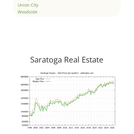
Union City
Woodside
Saratoga Real Estate