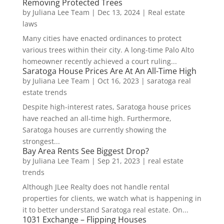
Removing Protected Trees
by
Juliana Lee Team
|
Dec 13, 2024
|
Real estate
laws
Many cities have enacted ordinances to protect
various trees within their city. A long-time Palo Alto
homeowner recently achieved a court ruling...
Saratoga House Prices Are At An All-Time High
by
Juliana Lee Team
|
Oct 16, 2023
|
saratoga real
estate trends
Despite high-interest rates, Saratoga house prices
have reached an all-time high. Furthermore,
Saratoga houses are currently showing the
strongest...
Bay Area Rents See Biggest Drop?
by
Juliana Lee Team
|
Sep 21, 2023
|
real estate
trends
Although JLee Realty does not handle rental
properties for clients, we watch what is happening in
it to better understand Saratoga real estate. On...
1031 Exchange – Flipping Houses