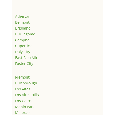
Atherton
Belmont
Brisbane
Burlingame
Campbell
Cupertino
Daly City
East Palo Alto
Foster City
Fremont
Hillsborough
Los Altos
Los Altos Hills
Los Gatos
Menlo Park
Millbrae