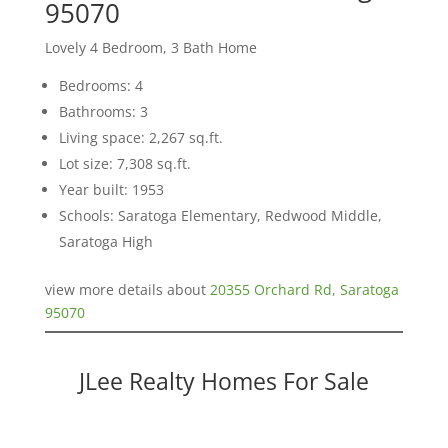
95070
Lovely 4 Bedroom, 3 Bath Home
Bedrooms: 4
Bathrooms: 3
Living space: 2,267 sq.ft.
Lot size: 7,308 sq.ft.
Year built: 1953
Schools: Saratoga Elementary, Redwood Middle,
Saratoga High
view more details about
20355 Orchard Rd, Saratoga
95070
JLee Realty Homes For Sale