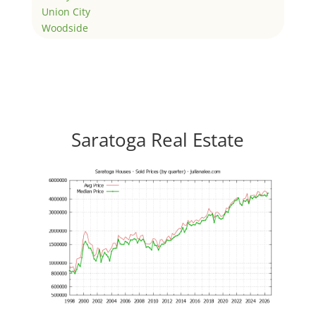
Union City
Woodside
Saratoga Real Estate