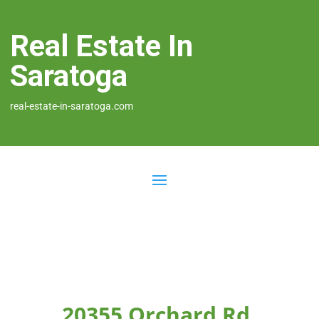
Real Estate In
Saratoga
real-estate-in-saratoga.com
20355 Orchard Rd,