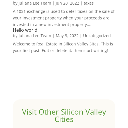
by
Juliana Lee Team
|
Jun 20, 2022
|
taxes
A 1031 exchange is used to defer taxes on the sale of
your investment property when your proceeds are
invested in a new investment property....
Hello world!
by
Juliana Lee Team
|
May 3, 2022
|
Uncategorized
Welcome to Real Estate In Silicon Valley Sites. This is
your first post. Edit or delete it, then start writing!
Visit Other Silicon Valley
Cities