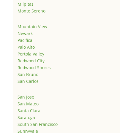
Milpitas
Monte Sereno
Mountain View
Newark
Pacifica
Palo Alto
Portola Valley
Redwood City
Redwood Shores
San Bruno
San Carlos
San Jose
San Mateo
Santa Clara
Saratoga
South San Francisco
Sunnyvale