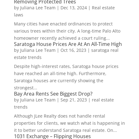
Removing Protected Trees
by
Juliana Lee Team
|
Dec 13, 2024
|
Real estate
laws
Many cities have enacted ordinances to protect
various trees within their city. A long-time Palo Alto
homeowner recently achieved a court ruling...
Saratoga House Prices Are At An All-Time High
by
Juliana Lee Team
|
Oct 16, 2023
|
saratoga real
estate trends
Despite high-interest rates, Saratoga house prices
have reached an all-time high. Furthermore,
Saratoga houses are currently showing the
strongest...
Bay Area Rents See Biggest Drop?
by
Juliana Lee Team
|
Sep 21, 2023
|
real estate
trends
Although JLee Realty does not handle rental
properties for clients, we watch what is happening in
it to better understand Saratoga real estate. On...
1031 Exchange – Flipping Houses