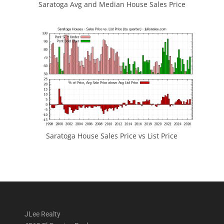
Saratoga Avg and Median House Sales Price
Saratoga House Sales Price vs List Price
JLee Realty