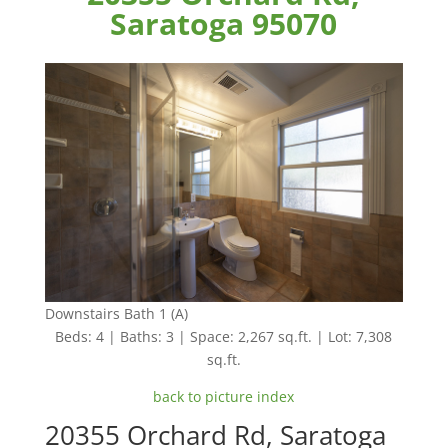
Saratoga 95070
Downstairs Bath 1 (A)
Beds: 4 | Baths: 3 | Space: 2,267 sq.ft. | Lot: 7,308
sq.ft.
back to picture index
20355 Orchard Rd, Saratoga