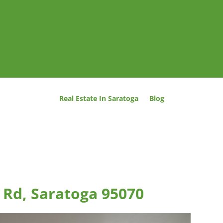
Real Estate In Saratoga
Blog
 Rd, Saratoga 95070