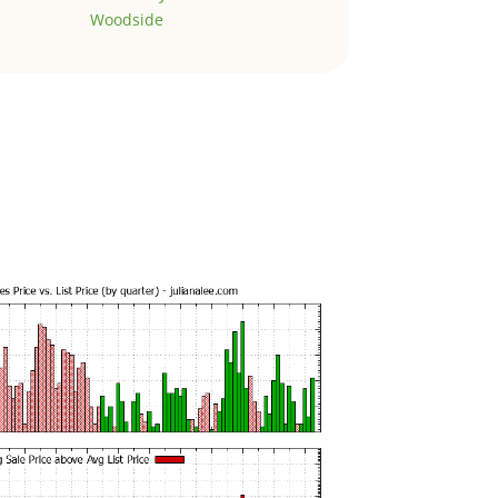
Woodside