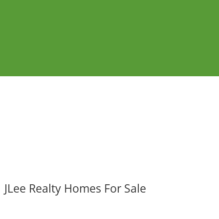
JLee Realty Homes For Sale