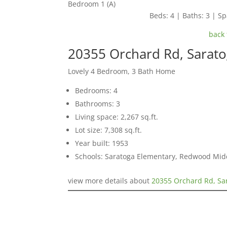
Bedroom 1 (A)
Beds: 4 | Baths: 3 | Spa
back 
20355 Orchard Rd, Sarat
Lovely 4 Bedroom, 3 Bath Home
Bedrooms: 4
Bathrooms: 3
Living space: 2,267 sq.ft.
Lot size: 7,308 sq.ft.
Year built: 1953
Schools: Saratoga Elementary, Redwood Mid
view more details about
20355 Orchard Rd, Sa