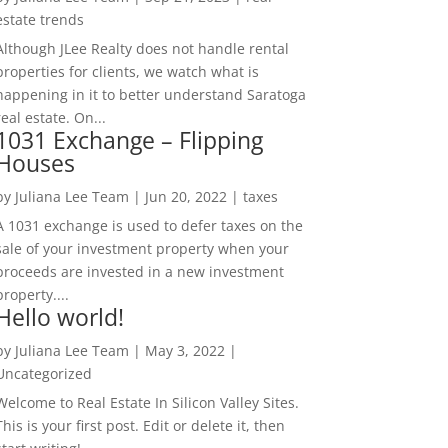
estate trends
Although JLee Realty does not handle rental
properties for clients, we watch what is
happening in it to better understand Saratoga
real estate. On...
1031 Exchange – Flipping
Houses
by
Juliana Lee Team
|
Jun 20, 2022
|
taxes
A 1031 exchange is used to defer taxes on the
sale of your investment property when your
proceeds are invested in a new investment
property....
Hello world!
by
Juliana Lee Team
|
May 3, 2022
|
Uncategorized
Welcome to Real Estate In Silicon Valley Sites.
This is your first post. Edit or delete it, then