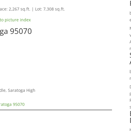
ce: 2,267 sq.ft. | Lot: 7,308 sq.ft.
to picture index
oga 95070
dle, Saratoga High
ratoga 95070