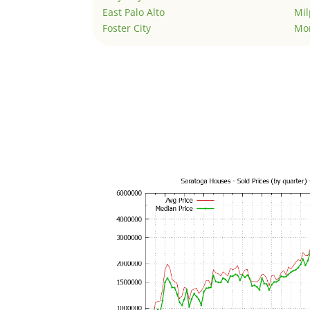
East Palo Alto
Mil
Foster City
Mo