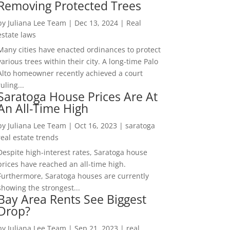
Removing Protected Trees
by
Juliana Lee Team
|
Dec 13, 2024
|
Real
estate laws
Many cities have enacted ordinances to protect
various trees within their city. A long-time Palo
Alto homeowner recently achieved a court
ruling...
Saratoga House Prices Are At
An All-Time High
by
Juliana Lee Team
|
Oct 16, 2023
|
saratoga
real estate trends
Despite high-interest rates, Saratoga house
prices have reached an all-time high.
Furthermore, Saratoga houses are currently
showing the strongest...
Bay Area Rents See Biggest
Drop?
by
Juliana Lee Team
|
Sep 21, 2023
|
real