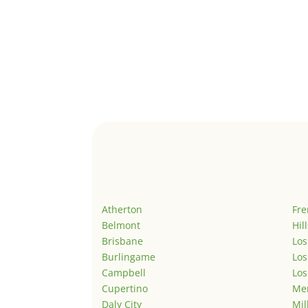
Atherton
Fr
Belmont
Hil
Brisbane
Los
Burlingame
Los
Campbell
Los
Cupertino
Men
Daly City
Mil