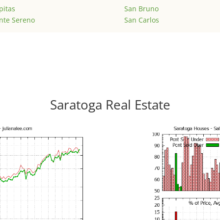
pitas
San Bruno
nte Sereno
San Carlos
Saratoga Real Estate