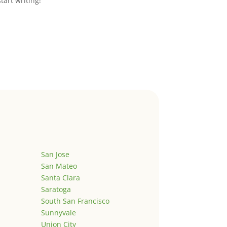
start writing!
San Jose
San Mateo
Santa Clara
Saratoga
South San Francisco
Sunnyvale
Union City