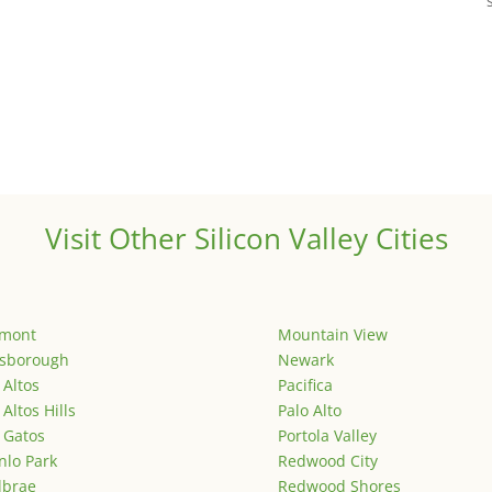
Visit Other Silicon Valley Cities
emont
Mountain View
lsborough
Newark
 Altos
Pacifica
 Altos Hills
Palo Alto
 Gatos
Portola Valley
lo Park
Redwood City
lbrae
Redwood Shores