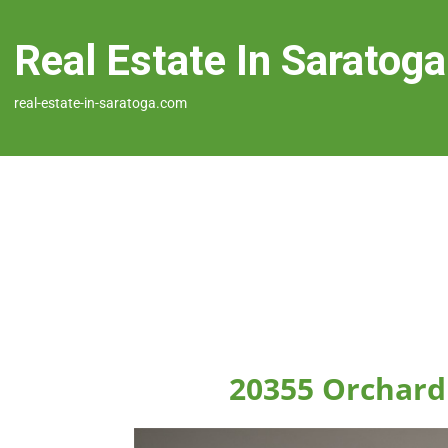
Real Estate In Saratoga
real-estate-in-saratoga.com
20355 Orchard