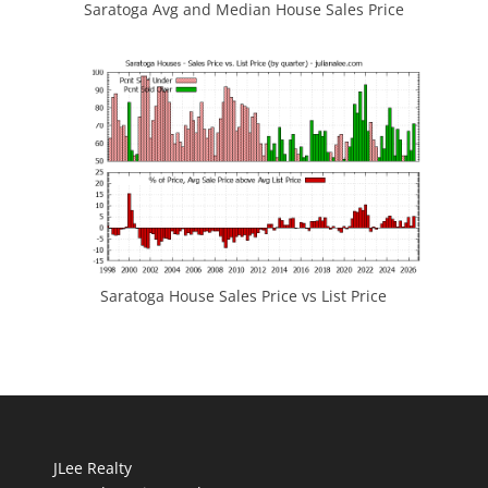
Saratoga Avg and Median House Sales Price
Saratoga House Sales Price vs List Price
JLee Realty