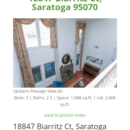
Saratoga 95070
Upstairs Passage View (A)
Beds: 3 | Baths: 2.5 | Space: 1,988 sq.ft. | Lot: 2,868
sq.ft.
back to picture index
18847 Biarritz Ct, Saratoga