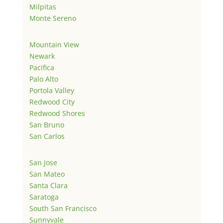
Milpitas
Monte Sereno
Mountain View
Newark
Pacifica
Palo Alto
Portola Valley
Redwood City
Redwood Shores
San Bruno
San Carlos
San Jose
San Mateo
Santa Clara
Saratoga
South San Francisco
Sunnyvale