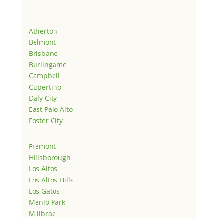
Atherton
Belmont
Brisbane
Burlingame
Campbell
Cupertino
Daly City
East Palo Alto
Foster City
Fremont
Hillsborough
Los Altos
Los Altos Hills
Los Gatos
Menlo Park
Millbrae