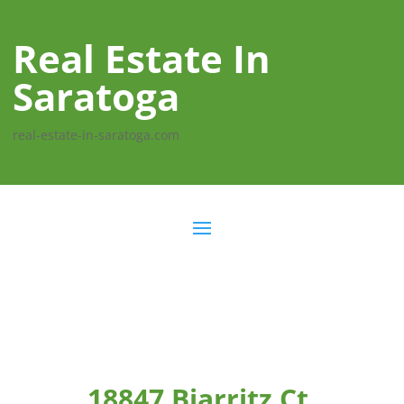
Real Estate In
Saratoga
real-estate-in-saratoga.com
18847 Biarritz Ct,