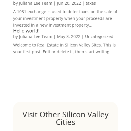
by
Juliana Lee Team
|
Jun 20, 2022
|
taxes
A 1031 exchange is used to defer taxes on the sale of
your investment property when your proceeds are
invested in a new investment property....
Hello world!
by
Juliana Lee Team
|
May 3, 2022
|
Uncategorized
Welcome to Real Estate In Silicon Valley Sites. This is
your first post. Edit or delete it, then start writing!
Visit Other Silicon Valley
Cities