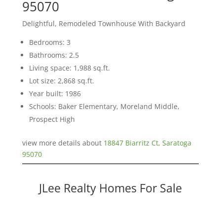
95070
Delightful, Remodeled Townhouse With Backyard
Bedrooms: 3
Bathrooms: 2.5
Living space: 1,988 sq.ft.
Lot size: 2,868 sq.ft.
Year built: 1986
Schools: Baker Elementary, Moreland Middle,
Prospect High
view more details about
18847 Biarritz Ct, Saratoga
95070
JLee Realty Homes For Sale