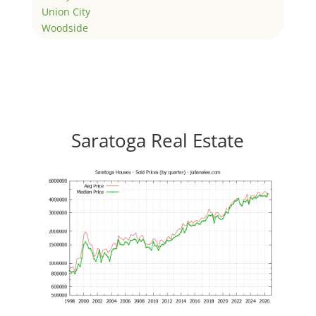
Union City
Woodside
Saratoga Real Estate