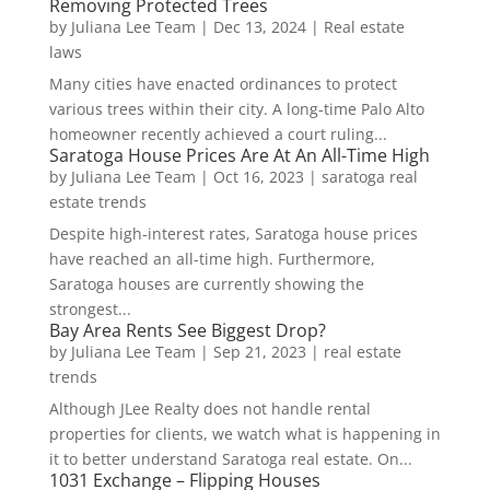
Removing Protected Trees
by
Juliana Lee Team
|
Dec 13, 2024
|
Real estate
laws
Many cities have enacted ordinances to protect
various trees within their city. A long-time Palo Alto
homeowner recently achieved a court ruling...
Saratoga House Prices Are At An All-Time High
by
Juliana Lee Team
|
Oct 16, 2023
|
saratoga real
estate trends
Despite high-interest rates, Saratoga house prices
have reached an all-time high. Furthermore,
Saratoga houses are currently showing the
strongest...
Bay Area Rents See Biggest Drop?
by
Juliana Lee Team
|
Sep 21, 2023
|
real estate
trends
Although JLee Realty does not handle rental
properties for clients, we watch what is happening in
it to better understand Saratoga real estate. On...
1031 Exchange – Flipping Houses