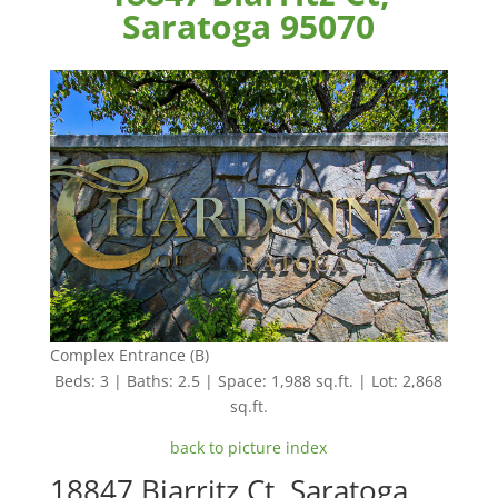
Saratoga 95070
Complex Entrance (B)
Beds: 3 | Baths: 2.5 | Space: 1,988 sq.ft. | Lot: 2,868
sq.ft.
back to picture index
18847 Biarritz Ct, Saratoga