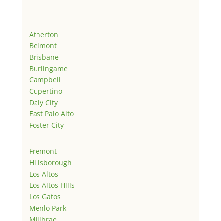
Atherton
Belmont
Brisbane
Burlingame
Campbell
Cupertino
Daly City
East Palo Alto
Foster City
Fremont
Hillsborough
Los Altos
Los Altos Hills
Los Gatos
Menlo Park
Millbrae