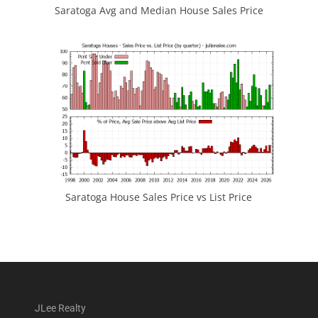
Saratoga Avg and Median House Sales Price
Saratoga House Sales Price vs List Price
JLee Realty