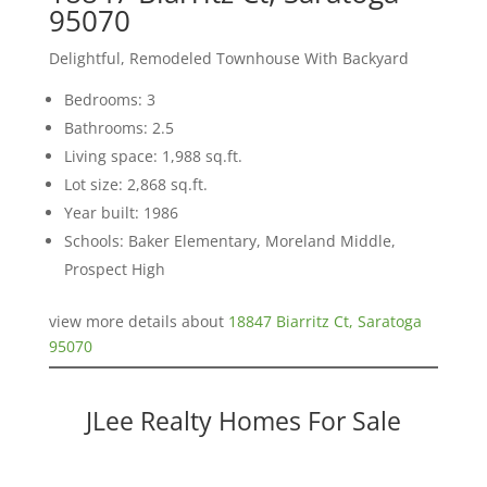
95070
Delightful, Remodeled Townhouse With Backyard
Bedrooms: 3
Bathrooms: 2.5
Living space: 1,988 sq.ft.
Lot size: 2,868 sq.ft.
Year built: 1986
Schools: Baker Elementary, Moreland Middle,
Prospect High
view more details about
18847 Biarritz Ct, Saratoga
95070
JLee Realty Homes For Sale