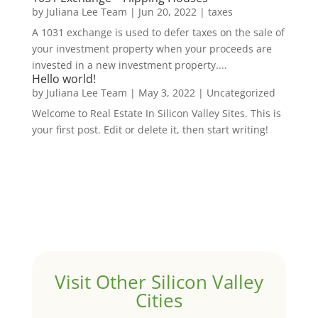
by
Juliana Lee Team
|
Jun 20, 2022
|
taxes
A 1031 exchange is used to defer taxes on the sale of
your investment property when your proceeds are
invested in a new investment property....
Hello world!
by
Juliana Lee Team
|
May 3, 2022
|
Uncategorized
Welcome to Real Estate In Silicon Valley Sites. This is
your first post. Edit or delete it, then start writing!
Visit Other Silicon Valley
Cities