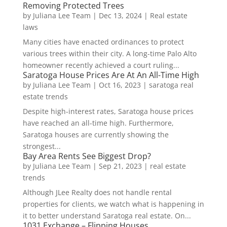
Removing Protected Trees
by
Juliana Lee Team
|
Dec 13, 2024
|
Real estate
laws
Many cities have enacted ordinances to protect
various trees within their city. A long-time Palo Alto
homeowner recently achieved a court ruling...
Saratoga House Prices Are At An All-Time High
by
Juliana Lee Team
|
Oct 16, 2023
|
saratoga real
estate trends
Despite high-interest rates, Saratoga house prices
have reached an all-time high. Furthermore,
Saratoga houses are currently showing the
strongest...
Bay Area Rents See Biggest Drop?
by
Juliana Lee Team
|
Sep 21, 2023
|
real estate
trends
Although JLee Realty does not handle rental
properties for clients, we watch what is happening in
it to better understand Saratoga real estate. On...
1031 Exchange – Flipping Houses