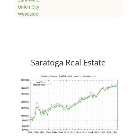
Union City
Woodside
Saratoga Real Estate