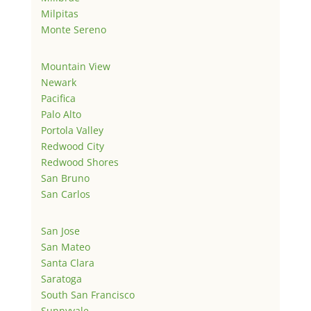
Milpitas
Monte Sereno
Mountain View
Newark
Pacifica
Palo Alto
Portola Valley
Redwood City
Redwood Shores
San Bruno
San Carlos
San Jose
San Mateo
Santa Clara
Saratoga
South San Francisco
Sunnyvale