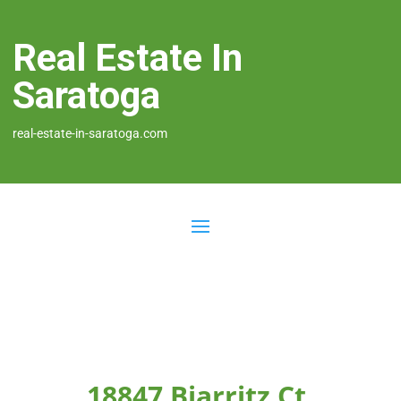
Real Estate In
Saratoga
real-estate-in-saratoga.com
18847 Biarritz Ct,